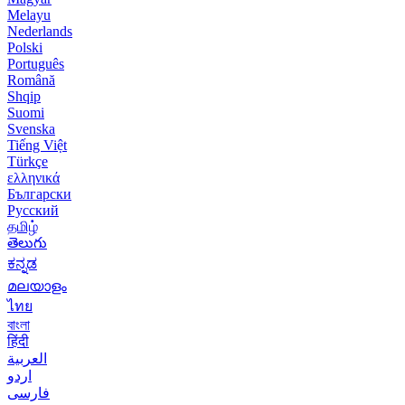
Melayu
Nederlands
Polski
Português
Română
Shqip
Suomi
Svenska
Tiếng Việt
Türkçe
ελληνικά
Български
Русский
தமிழ்
తెలుగు
ಕನ್ನಡ
മലയാളം
ไทย
বাংলা
हिंदी
العربية
اردو
فارسی