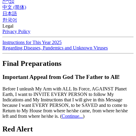
עִברִית
中文 (简体)
日本語
한국어
Legal
Privacy Policy
Instructions for This Year 2025
Regarding Diseases, Pandemics and Unknown Viruses
Final Preparations
Important Appeal from God The Father to All!
Before I unleash My Arm with ALL Its Force, AGAINST Planet
Earth, I want to INVITE EVERY PERSON to follow My
Indications and My Instructions that I will give in this Message
because I want EVERY PERSON, to be SAVED and to come to
Return to My House from where he/she came, from where he/she
left and from where he/she is.
(
Continue...
)
Red Alert