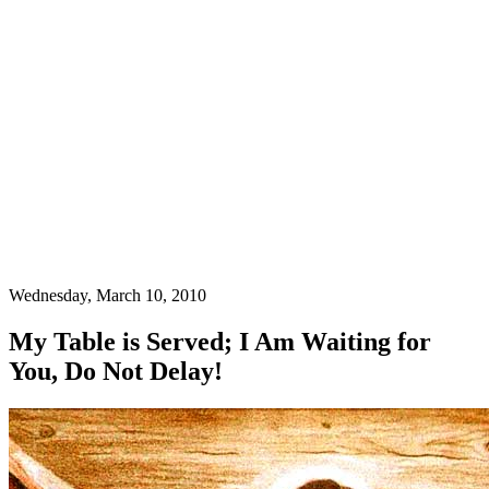
Wednesday, March 10, 2010
My Table is Served; I Am Waiting for
You, Do Not Delay!