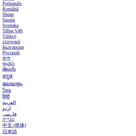
Português
Română
Shqip
Suomi
Svenska
Tiếng Việt
Türkçe
ελληνικά
Български
Русский
বাংলা
বதமிழ்
తెలుగు
ಕನ್ನಡ
മലയാളം
ไทย
हिंदी
العربية
اردو
فارسی
עִברִית
中文 (简体)
日本語