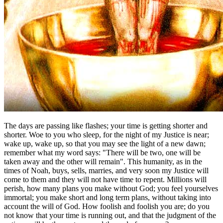
The days are passing like flashes; your time is getting shorter and
shorter. Woe to you who sleep, for the night of my Justice is near;
wake up, wake up, so that you may see the light of a new dawn;
remember what my word says: "There will be two, one will be
taken away and the other will remain". This humanity, as in the
times of Noah, buys, sells, marries, and very soon my Justice will
come to them and they will not have time to repent. Millions will
perish, how many plans you make without God; you feel yourselves
immortal; you make short and long term plans, without taking into
account the will of God. How foolish and foolish you are; do you
not know that your time is running out, and that the judgment of the