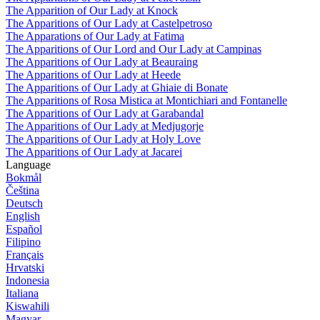
The Apparition of Our Lady at Knock
The Apparitions of Our Lady at Castelpetroso
The Apparations of Our Lady at Fatima
The Apparitions of Our Lord and Our Lady at Campinas
The Apparitions of Our Lady at Beauraing
The Apparitions of Our Lady at Heede
The Apparitions of Our Lady at Ghiaie di Bonate
The Apparitions of Rosa Mistica at Montichiari and Fontanelle
The Apparitions of Our Lady at Garabandal
The Apparitions of Our Lady at Medjugorje
The Apparitions of Our Lady at Holy Love
The Apparitions of Our Lady at Jacarei
Language
Bokmål
Čeština
Deutsch
English
Español
Filipino
Français
Hrvatski
Indonesia
Italiana
Kiswahili
Magyar