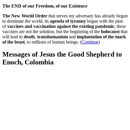
The END of our Freedom, of our Existence
The New World Order
that serves my adversary has already begun
to dominate the world, its
agenda of tyranny
began with the plan
of
vaccines and vaccination against the existing pandemic
; these
vaccines are not the solution, but the beginning of the
holocaust
that
will lead to
death
,
transhumanism
and
implantation of the mark
of the beast
, to millions of human beings. (
Continue
)
Messages of Jesus the Good Shepherd to
Enoch, Colombia