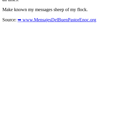
Make known my messages sheep of my flock.
Source:
➥ www.MensajesDelBuenPastorEnoc.org