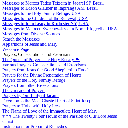
Messages to Marcos Tadeu Teixeira in Jacareí SP, Brazil
Messages to Edson Glauber in Itapiranga AM, Brazil
Messages to the Holy Family Refuge, USA
Messages to the Children of the Renewal, USA
Messages to John Leary in Rochester NY, USA
Messages to Maureen Sweeney-Kyle in North Ridgeville, USA
Messages from Diverse Sources
Search the Messages
Apparitions of Jesus and Mary
Welcome Page
Prayers, Consecrations and Exorcisms
The Queen of Prayer: The Holy Rosary
🌹
Various Prayers, Consecrations and Exorcisms
Prayers from Jesus the Good Shepherd to Enoch
Prayers for the Divine Preparation of Hearts
Prayers of the Holy Family Refuge
Prayers from other Revelations
The Crusade of Prayer
Prayers by Our Lady of Jacarei
Devotion to the Most Chaste Heart of Saint Joseph
Prayers to Unite with Holy Love
The Flame of Love of the Immaculate Heart of Mary
†
†
†
The Twenty-Four Hours of the Passion of Our Lord Jesus
Christ
Instructions for Preparing Remedies