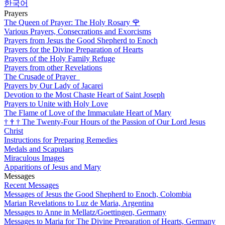
한국어
Prayers
The Queen of Prayer: The Holy Rosary
🌹
Various Prayers, Consecrations and Exorcisms
Prayers from Jesus the Good Shepherd to Enoch
Prayers for the Divine Preparation of Hearts
Prayers of the Holy Family Refuge
Prayers from other Revelations
The Crusade of Prayer
Prayers by Our Lady of Jacarei
Devotion to the Most Chaste Heart of Saint Joseph
Prayers to Unite with Holy Love
The Flame of Love of the Immaculate Heart of Mary
†
†
†
The Twenty-Four Hours of the Passion of Our Lord Jesus
Christ
Instructions for Preparing Remedies
Medals and Scapulars
Miraculous Images
Apparitions of Jesus and Mary
Messages
Recent Messages
Messages of Jesus the Good Shepherd to Enoch, Colombia
Marian Revelations to Luz de Maria, Argentina
Messages to Anne in Mellatz/Goettingen, Germany
Messages to Maria for The Divine Preparation of Hearts, Germany