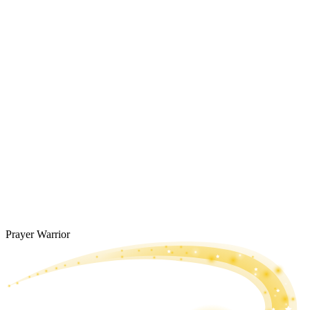
Prayer Warrior