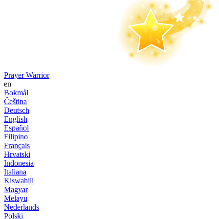
Prayer Warrior
en
Bokmål
Čeština
Deutsch
English
Español
Filipino
Français
Hrvatski
Indonesia
Italiana
Kiswahili
Magyar
Melayu
Nederlands
Polski