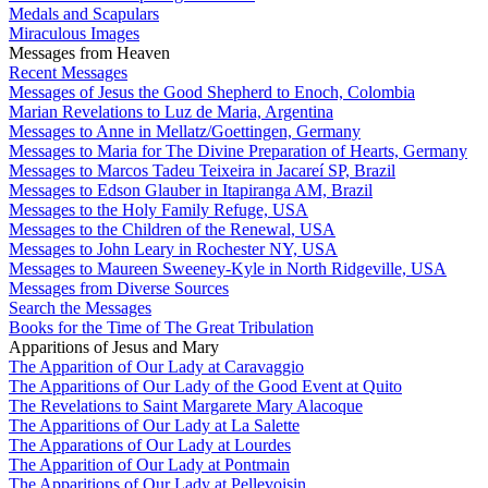
Medals and Scapulars
Miraculous Images
Messages from Heaven
Recent Messages
Messages of Jesus the Good Shepherd to Enoch, Colombia
Marian Revelations to Luz de Maria, Argentina
Messages to Anne in Mellatz/Goettingen, Germany
Messages to Maria for The Divine Preparation of Hearts, Germany
Messages to Marcos Tadeu Teixeira in Jacareí SP, Brazil
Messages to Edson Glauber in Itapiranga AM, Brazil
Messages to the Holy Family Refuge, USA
Messages to the Children of the Renewal, USA
Messages to John Leary in Rochester NY, USA
Messages to Maureen Sweeney-Kyle in North Ridgeville, USA
Messages from Diverse Sources
Search the Messages
Books for the Time of The Great Tribulation
Apparitions of Jesus and Mary
The Apparition of Our Lady at Caravaggio
The Apparitions of Our Lady of the Good Event at Quito
The Revelations to Saint Margarete Mary Alacoque
The Apparitions of Our Lady at La Salette
The Apparations of Our Lady at Lourdes
The Apparition of Our Lady at Pontmain
The Apparitions of Our Lady at Pellevoisin