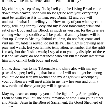
nations will be the sentence and the end of so many?
My children, sheep of my flock; I tell you, the Living Bread come
down from heaven, soon will no longer be with you; everything
must be fulfilled as it is written; read Daniel 12 and you will
understand what I am telling you. How many of you who reject me
today, will long for my Body and my Blood tomorrow; drink and
eat of my Body and my Blood, as much as you can, for the days are
coming when my sacrifice will be profaned and my house will be
shut up. Come to Me, my faithful children, do not fear; come and
visit me; my table is served, do not delay. The night is drawing near;
pray and watch, lest you fall into temptation; remember that the spirit
is ready, but the flesh is weak; I say also to you my disciples of these
last and last days; do not fear those who can kill the body rather fear
him who can kill both body and soul.
Come; draw near to my Tabernacle and share also with me, my
paschal supper; I tell you, that for a time I will no longer be among
you, but do not fear, my Mother and my Angels will accompany
you; but then we will meet again in my new heavens and on my
new earth and there, your joy will be greater.
May my peace accompany you and the light of my Spirit guide you.
I will be with you until the consummation of time. I am your Father
and Master, Jesus in the Blessed Sacrament, the Good Shepherd of
all times.