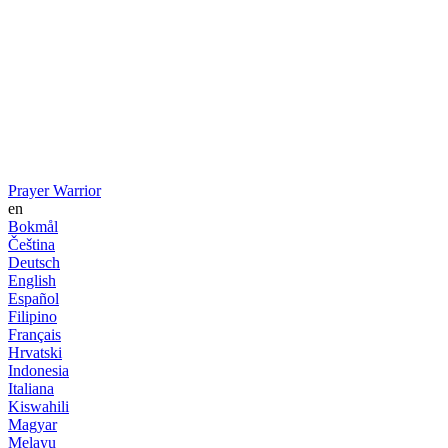
Prayer Warrior
en
Bokmål
Čeština
Deutsch
English
Español
Filipino
Français
Hrvatski
Indonesia
Italiana
Kiswahili
Magyar
Melayu