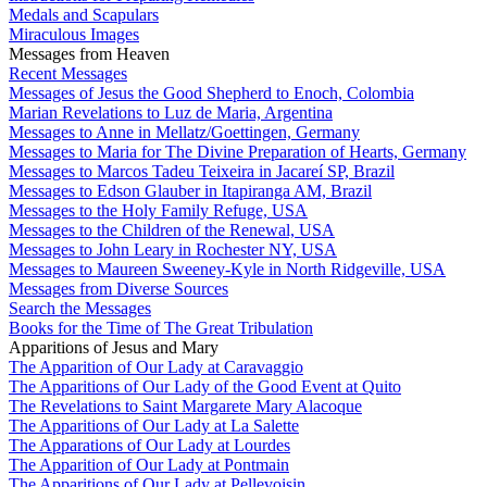
Medals and Scapulars
Miraculous Images
Messages from Heaven
Recent Messages
Messages of Jesus the Good Shepherd to Enoch, Colombia
Marian Revelations to Luz de Maria, Argentina
Messages to Anne in Mellatz/Goettingen, Germany
Messages to Maria for The Divine Preparation of Hearts, Germany
Messages to Marcos Tadeu Teixeira in Jacareí SP, Brazil
Messages to Edson Glauber in Itapiranga AM, Brazil
Messages to the Holy Family Refuge, USA
Messages to the Children of the Renewal, USA
Messages to John Leary in Rochester NY, USA
Messages to Maureen Sweeney-Kyle in North Ridgeville, USA
Messages from Diverse Sources
Search the Messages
Books for the Time of The Great Tribulation
Apparitions of Jesus and Mary
The Apparition of Our Lady at Caravaggio
The Apparitions of Our Lady of the Good Event at Quito
The Revelations to Saint Margarete Mary Alacoque
The Apparitions of Our Lady at La Salette
The Apparations of Our Lady at Lourdes
The Apparition of Our Lady at Pontmain
The Apparitions of Our Lady at Pellevoisin