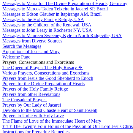
Messages to Maria for The Divine Preparation of Hearts, Germany
Messages to Marcos Tadeu Teixeira in Jacareí SP, Brazil
Messages to Edson Glauber in Itapiranga AM, Brazil
Messages to the Holy Family Refuge, USA
Messages to the Children of the Renewal, USA
Messages to John Leary in Rochester NY, USA
Messages to Maureen Sweeney-Kyle in North Ridgeville, USA
Messages from Diverse Sources
Search the Messages
Apparitions of Jesus and Mary
Welcome Page
Prayers, Consecrations and Exorcisms
The Queen of Prayer: The Holy Rosary
🌹
Various Prayers, Consecrations and Exorcisms
Prayers from Jesus the Good Shepherd to Enoch
Prayers for the Divine Preparation of Hearts
Prayers of the Holy Family Refuge
Prayers from other Revelations
The Crusade of Prayer
Prayers by Our Lady of Jacarei
Devotion to the Most Chaste Heart of Saint Joseph
Prayers to Unite with Holy Love
The Flame of Love of the Immaculate Heart of Mary
†
†
†
The Twenty-Four Hours of the Passion of Our Lord Jesus Chris
Instructions for Preparing Remedies