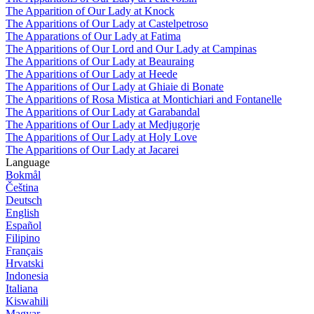
The Apparition of Our Lady at Knock
The Apparitions of Our Lady at Castelpetroso
The Apparations of Our Lady at Fatima
The Apparitions of Our Lord and Our Lady at Campinas
The Apparitions of Our Lady at Beauraing
The Apparitions of Our Lady at Heede
The Apparitions of Our Lady at Ghiaie di Bonate
The Apparitions of Rosa Mistica at Montichiari and Fontanelle
The Apparitions of Our Lady at Garabandal
The Apparitions of Our Lady at Medjugorje
The Apparitions of Our Lady at Holy Love
The Apparitions of Our Lady at Jacarei
Language
Bokmål
Čeština
Deutsch
English
Español
Filipino
Français
Hrvatski
Indonesia
Italiana
Kiswahili
Magyar