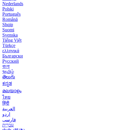
Nederlands
Polski
Português
Română
Shqip
Suomi
Svenska
Tiếng Việt
Türkçe
ελληνικά
Български
Русский
বাংলা
বதமிழ்
తెలుగు
ಕನ್ನಡ
മലയാളം
ไทย
हिंदी
العربية
اردو
فارسی
עִברִית