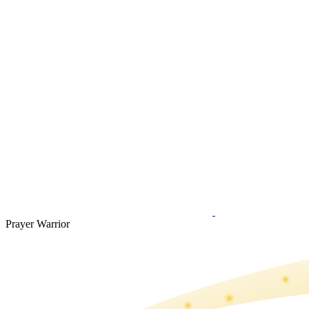
Prayer Warrior