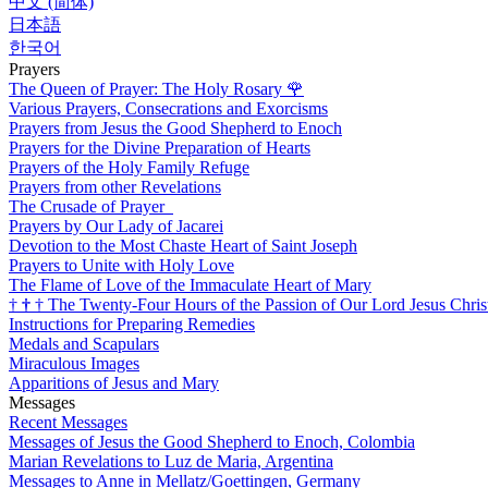
中文 (简体)
日本語
한국어
Prayers
The Queen of Prayer: The Holy Rosary
🌹
Various Prayers, Consecrations and Exorcisms
Prayers from Jesus the Good Shepherd to Enoch
Prayers for the Divine Preparation of Hearts
Prayers of the Holy Family Refuge
Prayers from other Revelations
The Crusade of Prayer
Prayers by Our Lady of Jacarei
Devotion to the Most Chaste Heart of Saint Joseph
Prayers to Unite with Holy Love
The Flame of Love of the Immaculate Heart of Mary
†
†
†
The Twenty-Four Hours of the Passion of Our Lord Jesus Chris
Instructions for Preparing Remedies
Medals and Scapulars
Miraculous Images
Apparitions of Jesus and Mary
Messages
Recent Messages
Messages of Jesus the Good Shepherd to Enoch, Colombia
Marian Revelations to Luz de Maria, Argentina
Messages to Anne in Mellatz/Goettingen, Germany