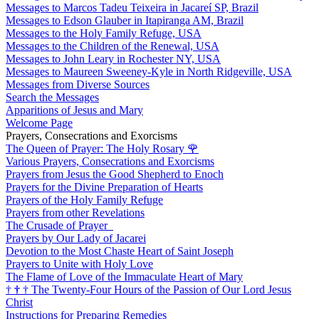
Messages to Marcos Tadeu Teixeira in Jacareí SP, Brazil
Messages to Edson Glauber in Itapiranga AM, Brazil
Messages to the Holy Family Refuge, USA
Messages to the Children of the Renewal, USA
Messages to John Leary in Rochester NY, USA
Messages to Maureen Sweeney-Kyle in North Ridgeville, USA
Messages from Diverse Sources
Search the Messages
Apparitions of Jesus and Mary
Welcome Page
Prayers, Consecrations and Exorcisms
The Queen of Prayer: The Holy Rosary
🌹
Various Prayers, Consecrations and Exorcisms
Prayers from Jesus the Good Shepherd to Enoch
Prayers for the Divine Preparation of Hearts
Prayers of the Holy Family Refuge
Prayers from other Revelations
The Crusade of Prayer
Prayers by Our Lady of Jacarei
Devotion to the Most Chaste Heart of Saint Joseph
Prayers to Unite with Holy Love
The Flame of Love of the Immaculate Heart of Mary
†
†
†
The Twenty-Four Hours of the Passion of Our Lord Jesus
Christ
Instructions for Preparing Remedies