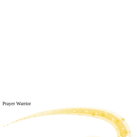
Prayer Warrior