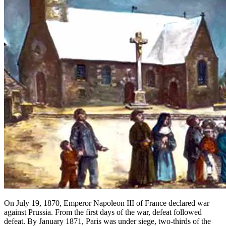
On July 19, 1870, Emperor Napoleon III of France declared war
against Prussia. From the first days of the war, defeat followed
defeat. By January 1871, Paris was under siege, two-thirds of the