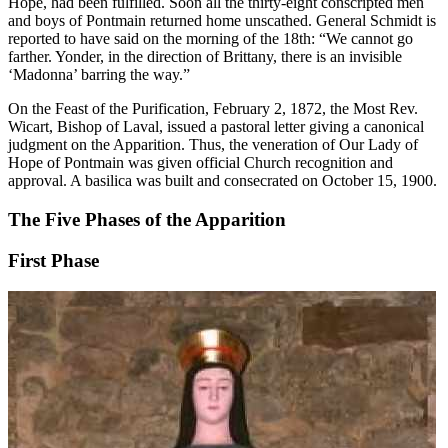
Hope, had been fulfilled. Soon all the thirty-eight conscripted men
and boys of Pontmain returned home unscathed. General Schmidt is
reported to have said on the morning of the 18th: “We cannot go
farther. Yonder, in the direction of Brittany, there is an invisible
‘Madonna’ barring the way.”
On the Feast of the Purification, February 2, 1872, the Most Rev.
Wicart, Bishop of Laval, issued a pastoral letter giving a canonical
judgment on the Apparition. Thus, the veneration of Our Lady of
Hope of Pontmain was given official Church recognition and
approval. A basilica was built and consecrated on October 15, 1900.
The Five Phases of the Apparition
First Phase