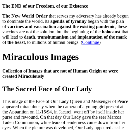
The END of our Freedom, of our Existence
The New World Order
that serves my adversary has already begun
to dominate the world, its
agenda of tyranny
began with the plan
of
vaccines and vaccination against the existing pandemic
; these
vaccines are not the solution, but the beginning of the
holocaust
that
will lead to
death
,
transhumanism
and
implantation of the mark
of the beast
, to millions of human beings. (
Continue
)
Miraculous Images
Collection of Images that are not of Human Origin or were
created Miraculously
The Sacred Face of Our Lady
This image of the Face of Our Lady Queen and Messenger of Peace
appeared miraculously when the camera of a young girl present at
the Apparition on 11/15/94, in Jacareí, went off by itself inside her
purse and rewound. On that day Our Lady gave the seer Marcos
Tadeu Communion, while tears of tenderness came down from her
eyes. When the picture was developed, Our Lady appeared as she