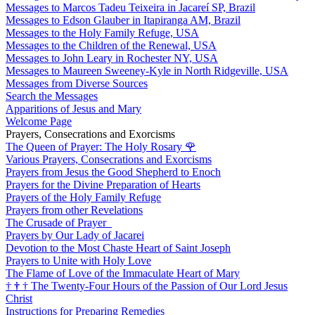
Messages to Marcos Tadeu Teixeira in Jacareí SP, Brazil
Messages to Edson Glauber in Itapiranga AM, Brazil
Messages to the Holy Family Refuge, USA
Messages to the Children of the Renewal, USA
Messages to John Leary in Rochester NY, USA
Messages to Maureen Sweeney-Kyle in North Ridgeville, USA
Messages from Diverse Sources
Search the Messages
Apparitions of Jesus and Mary
Welcome Page
Prayers, Consecrations and Exorcisms
The Queen of Prayer: The Holy Rosary
🌹
Various Prayers, Consecrations and Exorcisms
Prayers from Jesus the Good Shepherd to Enoch
Prayers for the Divine Preparation of Hearts
Prayers of the Holy Family Refuge
Prayers from other Revelations
The Crusade of Prayer
Prayers by Our Lady of Jacarei
Devotion to the Most Chaste Heart of Saint Joseph
Prayers to Unite with Holy Love
The Flame of Love of the Immaculate Heart of Mary
†
†
†
The Twenty-Four Hours of the Passion of Our Lord Jesus
Christ
Instructions for Preparing Remedies