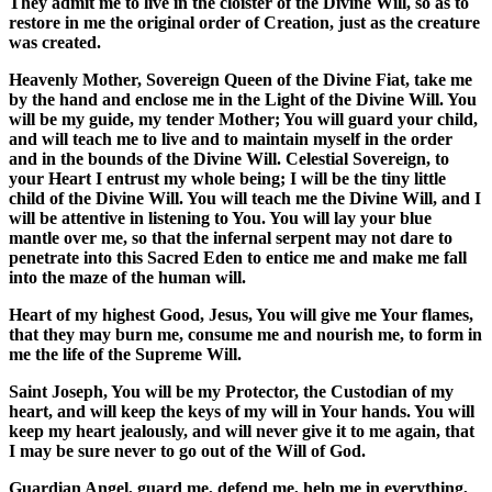
They admit me to live in the cloister of the Divine Will, so as to
restore in me the original order of Creation, just as the creature
was created.
Heavenly Mother, Sovereign Queen of the Divine Fiat, take me
by the hand and enclose me in the Light of the Divine Will. You
will be my guide, my tender Mother; You will guard your child,
and will teach me to live and to maintain myself in the order
and in the bounds of the Divine Will. Celestial Sovereign, to
your Heart I entrust my whole being; I will be the tiny little
child of the Divine Will. You will teach me the Divine Will, and I
will be attentive in listening to You. You will lay your blue
mantle over me, so that the infernal serpent may not dare to
penetrate into this Sacred Eden to entice me and make me fall
into the maze of the human will.
Heart of my highest Good, Jesus, You will give me Your flames,
that they may burn me, consume me and nourish me, to form in
me the life of the Supreme Will.
Saint Joseph, You will be my Protector, the Custodian of my
heart, and will keep the keys of my will in Your hands. You will
keep my heart jealously, and will never give it to me again, that
I may be sure never to go out of the Will of God.
Guardian Angel, guard me, defend me, help me in everything,