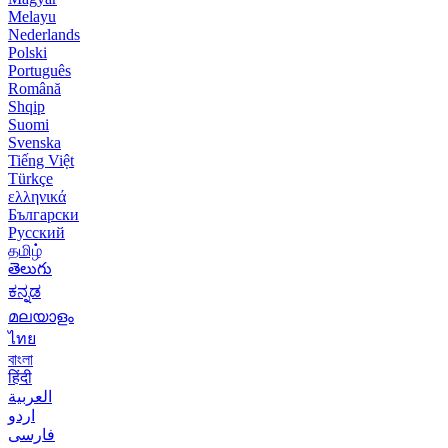
Melayu
Nederlands
Polski
Português
Română
Shqip
Suomi
Svenska
Tiếng Việt
Türkçe
ελληνικά
Български
Русский
தமிழ்
తెలుగు
ಕನ್ನಡ
മലയാളം
ไทย
বাংলা
हिंदी
العربية
اردو
فارسی