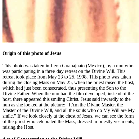
Origin of this photo of Jesus
This photo was taken in Leon Guanajuato (Mexico), by a nun who
was participating in a three-day retreat on the Divine Will. This
retreat took place from May 23 to 25, 1998. This photo was taken
during the closing Mass on May 25, when the priest raised the host,
which had just been consecrated, thus presenting the Son to the
Divine Father. When the nun had the film developed, instead of the
host, there appeared this smiling Christ. Jesus said inwardly to the
nun as she looked at the picture: "I Am the Divine Master, the
Master of the Divine Will, and all the souls who do My Will are My
smile." If we look closely at the chest of Jesus, we can see the form
of the priest who celebrated the Mass, dressed in priestly vestments,
raising the Host.