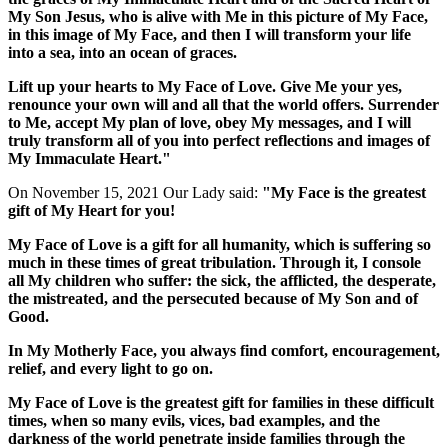
My Son Jesus, who is alive with Me in this picture of My Face,
in this image of My Face, and then I will transform your life
into a sea, into an ocean of graces.
Lift up your hearts to My Face of Love. Give Me your yes,
renounce your own will and all that the world offers. Surrender
to Me, accept My plan of love, obey My messages, and I will
truly transform all of you into perfect reflections and images of
My Immaculate Heart."
On November 15, 2021 Our Lady said:
"My Face is the greatest
gift of My Heart for you!
My Face of Love is a gift for all humanity, which is suffering so
much in these times of great tribulation. Through it, I console
all My children who suffer: the sick, the afflicted, the desperate,
the mistreated, and the persecuted because of My Son and of
Good.
In My Motherly Face, you always find comfort, encouragement,
relief, and every light to go on.
My Face of Love is the greatest gift for families in these difficult
times, when so many evils, vices, bad examples, and the
darkness of the world penetrate inside families through the