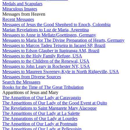
Medals and Scapulars
Miraculous Images
Messages from Heaven
Recent Messages
Messages of Jesus the Good Shepherd to Enoch, Colombia
Marian Revelations to Luz de Maria, Argentina
Messages to Anne in Mellatz/Goettingen, Germany
Messages to Maria for The Divine Preparation of Hearts, Germany
Messages to Marcos Tadeu Teixeira in Jacareí SP, Brazil
Messages to Edson Glauber in Itapiranga AM, Brazil
Messages to the Holy Family Refuge, USA
Messages to the Children of the Renewal, USA
Messages to John Leary in Rochester NY, USA
Messages to Maureen Sweeney-Kyle in North Ridgeville, USA
Messages from Diverse Sources
Search the Messages
Books for the Time of The Great Tribulation
Apparitions of Jesus and Mary
The Apparition of Our Lady at Caravaggio
The Apparitions of Our Lady of the Good Event at Quito
The Revelations to Saint Margarete Mary Alacoque
The Apparitions of Our Lady at La Salette
The Apparations of Our Lady at Lourdes
The Apparition of Our Lady at Pontmain
The Apparitions of Our Lady at Pellevoisin