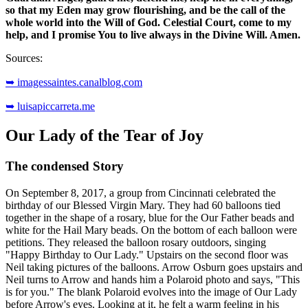
so that my Eden may grow flourishing, and be the call of the
whole world into the Will of God. Celestial Court, come to my
help, and I promise You to live always in the Divine Will. Amen.
Sources:
➥ imagessaintes.canalblog.com
➥ luisapiccarreta.me
Our Lady of the Tear of Joy
The condensed Story
On September 8, 2017, a group from Cincinnati celebrated the
birthday of our Blessed Virgin Mary. They had 60 balloons tied
together in the shape of a rosary, blue for the Our Father beads and
white for the Hail Mary beads. On the bottom of each balloon were
petitions. They released the balloon rosary outdoors, singing
"Happy Birthday to Our Lady." Upstairs on the second floor was
Neil taking pictures of the balloons. Arrow Osburn goes upstairs and
Neil turns to Arrow and hands him a Polaroid photo and says, "This
is for you." The blank Polaroid evolves into the image of Our Lady
before Arrow's eyes. Looking at it, he felt a warm feeling in his