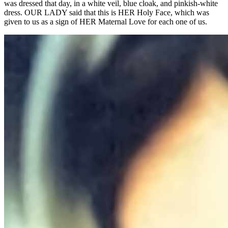
was dressed that day, in a white veil, blue cloak, and pinkish-white
dress. OUR LADY said that this is HER Holy Face, which was
given to us as a sign of HER Maternal Love for each one of us.