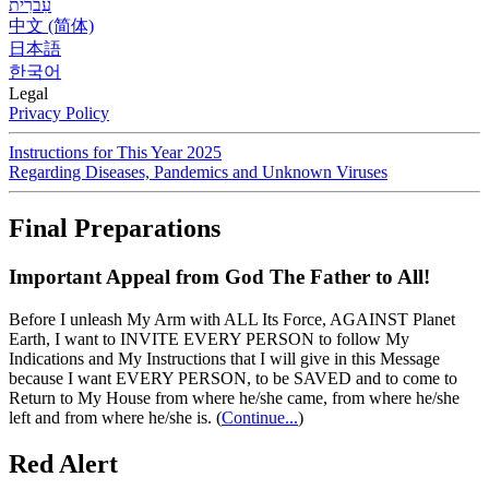
עִברִית
中文 (简体)
日本語
한국어
Legal
Privacy Policy
Instructions for This Year 2025
Regarding Diseases, Pandemics and Unknown Viruses
Final Preparations
Important Appeal from God The Father to All!
Before I unleash My Arm with ALL Its Force, AGAINST Planet
Earth, I want to INVITE EVERY PERSON to follow My
Indications and My Instructions that I will give in this Message
because I want EVERY PERSON, to be SAVED and to come to
Return to My House from where he/she came, from where he/she
left and from where he/she is.
(
Continue...
)
Red Alert