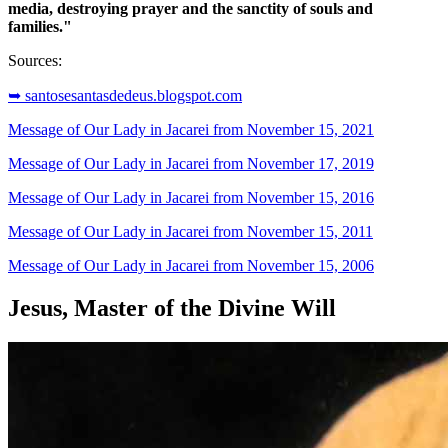
media, destroying prayer and the sanctity of souls and
families."
Sources:
➥ santosesantasdedeus.blogspot.com
Message of Our Lady in Jacarei from November 15, 2021
Message of Our Lady in Jacarei from November 17, 2019
Message of Our Lady in Jacarei from November 15, 2016
Message of Our Lady in Jacarei from November 15, 2011
Message of Our Lady in Jacarei from November 15, 2006
Jesus, Master of the Divine Will