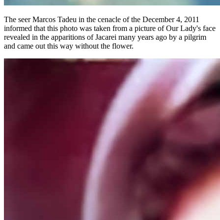
The seer Marcos Tadeu in the cenacle of the December 4, 2011
informed that this photo was taken from a picture of Our Lady's face
revealed in the apparitions of Jacarei many years ago by a pilgrim
and came out this way without the flower.