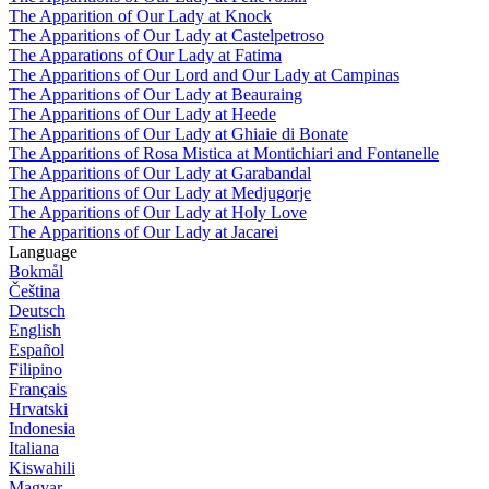
The Apparition of Our Lady at Knock
The Apparitions of Our Lady at Castelpetroso
The Apparations of Our Lady at Fatima
The Apparitions of Our Lord and Our Lady at Campinas
The Apparitions of Our Lady at Beauraing
The Apparitions of Our Lady at Heede
The Apparitions of Our Lady at Ghiaie di Bonate
The Apparitions of Rosa Mistica at Montichiari and Fontanelle
The Apparitions of Our Lady at Garabandal
The Apparitions of Our Lady at Medjugorje
The Apparitions of Our Lady at Holy Love
The Apparitions of Our Lady at Jacarei
Language
Bokmål
Čeština
Deutsch
English
Español
Filipino
Français
Hrvatski
Indonesia
Italiana
Kiswahili
Magyar