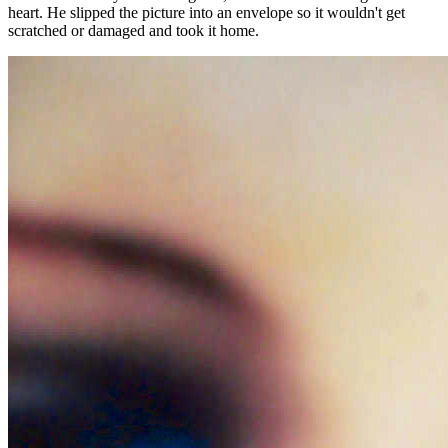
heart. He slipped the picture into an envelope so it wouldn't get
scratched or damaged and took it home.