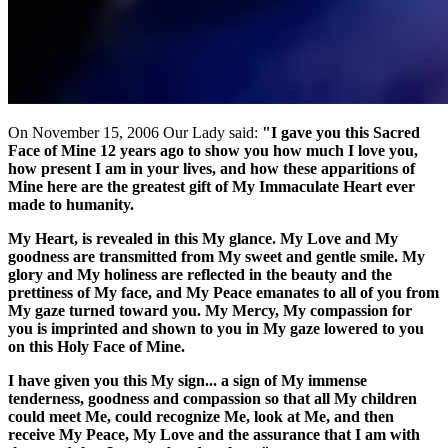
On November 15, 2006 Our Lady said:
"I gave you this Sacred
Face of Mine 12 years ago to show you how much I love you,
how present I am in your lives, and how these apparitions of
Mine here are the greatest gift of My Immaculate Heart ever
made to humanity.
My Heart, is revealed in this My glance. My Love and My
goodness are transmitted from My sweet and gentle smile. My
glory and My holiness are reflected in the beauty and the
prettiness of My face, and My Peace emanates to all of you from
My gaze turned toward you. My Mercy, My compassion for
you is imprinted and shown to you in My gaze lowered to you
on this Holy Face of Mine.
I have given you this My sign... a sign of My immense
tenderness, goodness and compassion so that all My children
could meet Me, could recognize Me, look at Me, and then
receive My Peace, My Love and the assurance that I am with