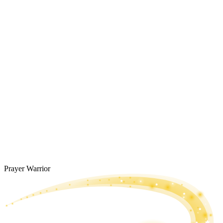
Prayer Warrior