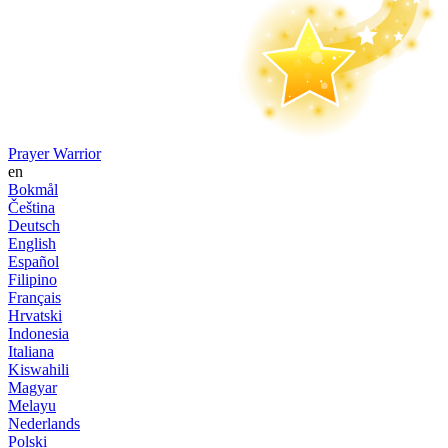
Prayer Warrior
en
Bokmål
Čeština
Deutsch
English
Español
Filipino
Français
Hrvatski
Indonesia
Italiana
Kiswahili
Magyar
Melayu
Nederlands
Polski