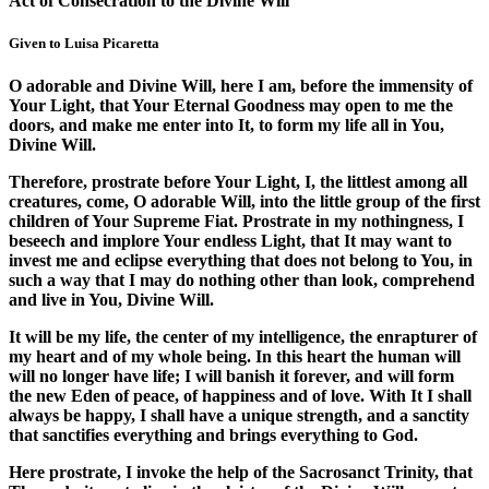
Act of Consecration to the Divine Will
Given to Luisa Picaretta
O adorable and Divine Will, here I am, before the immensity of
Your Light, that Your Eternal Goodness may open to me the
doors, and make me enter into It, to form my life all in You,
Divine Will.
Therefore, prostrate before Your Light, I, the littlest among all
creatures, come, O adorable Will, into the little group of the first
children of Your Supreme Fiat. Prostrate in my nothingness, I
beseech and implore Your endless Light, that It may want to
invest me and eclipse everything that does not belong to You, in
such a way that I may do nothing other than look, comprehend
and live in You, Divine Will.
It will be my life, the center of my intelligence, the enrapturer of
my heart and of my whole being. In this heart the human will
will no longer have life; I will banish it forever, and will form
the new Eden of peace, of happiness and of love. With It I shall
always be happy, I shall have a unique strength, and a sanctity
that sanctifies everything and brings everything to God.
Here prostrate, I invoke the help of the Sacrosanct Trinity, that