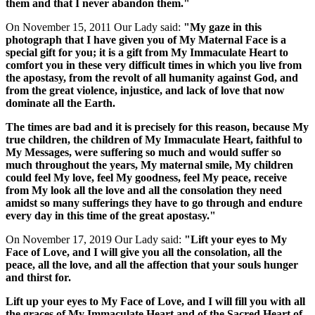
them and that I never abandon them."
On November 15, 2011 Our Lady said:
"My gaze in this
photograph that I have given you of My Maternal Face is a
special gift for you; it is a gift from My Immaculate Heart to
comfort you in these very difficult times in which you live from
the apostasy, from the revolt of all humanity against God, and
from the great violence, injustice, and lack of love that now
dominate all the Earth.
The times are bad and it is precisely for this reason, because My
true children, the children of My Immaculate Heart, faithful to
My Messages, were suffering so much and would suffer so
much throughout the years, My maternal smile, My children
could feel My love, feel My goodness, feel My peace, receive
from My look all the love and all the consolation they need
amidst so many sufferings they have to go through and endure
every day in this time of the great apostasy."
On November 17, 2019 Our Lady said:
"Lift your eyes to My
Face of Love, and I will give you all the consolation, all the
peace, all the love, and all the affection that your souls hunger
and thirst for.
Lift up your eyes to My Face of Love, and I will fill you with all
the graces of My Immaculate Heart and of the Sacred Heart of