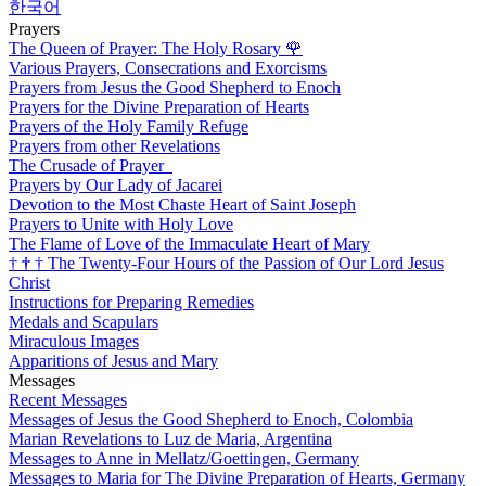
한국어
Prayers
The Queen of Prayer: The Holy Rosary
🌹
Various Prayers, Consecrations and Exorcisms
Prayers from Jesus the Good Shepherd to Enoch
Prayers for the Divine Preparation of Hearts
Prayers of the Holy Family Refuge
Prayers from other Revelations
The Crusade of Prayer
Prayers by Our Lady of Jacarei
Devotion to the Most Chaste Heart of Saint Joseph
Prayers to Unite with Holy Love
The Flame of Love of the Immaculate Heart of Mary
†
†
†
The Twenty-Four Hours of the Passion of Our Lord Jesus
Christ
Instructions for Preparing Remedies
Medals and Scapulars
Miraculous Images
Apparitions of Jesus and Mary
Messages
Recent Messages
Messages of Jesus the Good Shepherd to Enoch, Colombia
Marian Revelations to Luz de Maria, Argentina
Messages to Anne in Mellatz/Goettingen, Germany
Messages to Maria for The Divine Preparation of Hearts, Germany