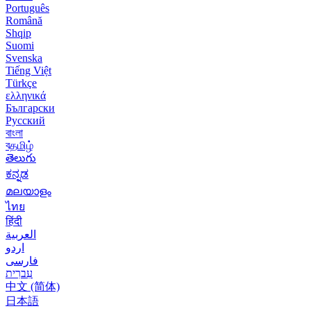
Português
Română
Shqip
Suomi
Svenska
Tiếng Việt
Türkçe
ελληνικά
Български
Русский
বাংলা
বதமிழ்
తెలుగు
ಕನ್ನಡ
മലയാളം
ไทย
हिंदी
العربية
اردو
فارسی
עִברִית
中文 (简体)
日本語