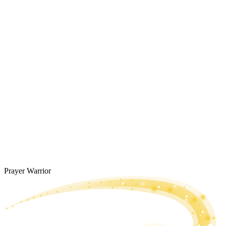
Prayer Warrior