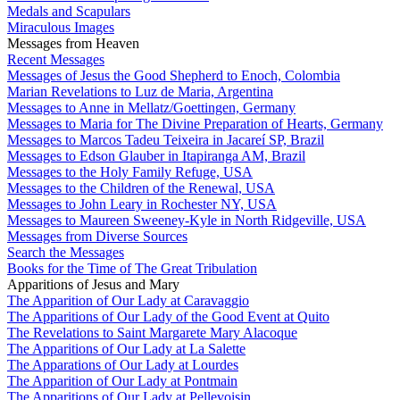
Medals and Scapulars
Miraculous Images
Messages from Heaven
Recent Messages
Messages of Jesus the Good Shepherd to Enoch, Colombia
Marian Revelations to Luz de Maria, Argentina
Messages to Anne in Mellatz/Goettingen, Germany
Messages to Maria for The Divine Preparation of Hearts, Germany
Messages to Marcos Tadeu Teixeira in Jacareí SP, Brazil
Messages to Edson Glauber in Itapiranga AM, Brazil
Messages to the Holy Family Refuge, USA
Messages to the Children of the Renewal, USA
Messages to John Leary in Rochester NY, USA
Messages to Maureen Sweeney-Kyle in North Ridgeville, USA
Messages from Diverse Sources
Search the Messages
Books for the Time of The Great Tribulation
Apparitions of Jesus and Mary
The Apparition of Our Lady at Caravaggio
The Apparitions of Our Lady of the Good Event at Quito
The Revelations to Saint Margarete Mary Alacoque
The Apparitions of Our Lady at La Salette
The Apparations of Our Lady at Lourdes
The Apparition of Our Lady at Pontmain
The Apparitions of Our Lady at Pellevoisin