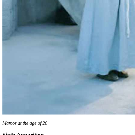
Marcos at the age of 20
Sixth Apparition