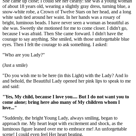
She came up close; I could see her clearly: she was a young woman
of about 18 years old, wearing a slightly gray dress, turning blue, a
snow-white robe, a Crown of Twelve Stars on her head, and a long
white sash tied around her waist. In her hands was a rosary of
bright, luminous beads. I have never seen a woman as beautiful as
she was. Sweetly she motioned for me to come closer. I didn't go,
because I was afraid. Then She came forward. I didn't have the
courage to say anything. She smiled, with those unforgettable blue
eyes. Then I felt the courage to ask something. I asked:
"Who are you Lady?"
(Just a smile)
"Do you wish me to be here (in this Light) with the Lady? And lo
and behold, the Beautiful Lady opened her pink lips to speak to me
and said:
"Yes, My child, because I love you.... But I do not want you to
come alone; bring here also many of My children whom I
love..."
"Suddenly, the bright Young Lady, always smiling, began to
approach me. My heart leapt with excitement and shock, as the
luminous figure leaned over me to embrace me! An unforgettable
scene! I could even feel Her heart beating.