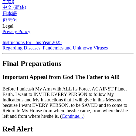
עִברִית
中文 (简体)
日本語
한국어
Legal
Privacy Policy
Instructions for This Year 2025
Regarding Diseases, Pandemics and Unknown Viruses
Final Preparations
Important Appeal from God The Father to All!
Before I unleash My Arm with ALL Its Force, AGAINST Planet
Earth, I want to INVITE EVERY PERSON to follow My
Indications and My Instructions that I will give in this Message
because I want EVERY PERSON, to be SAVED and to come to
Return to My House from where he/she came, from where he/she
left and from where he/she is.
(
Continue...
)
Red Alert