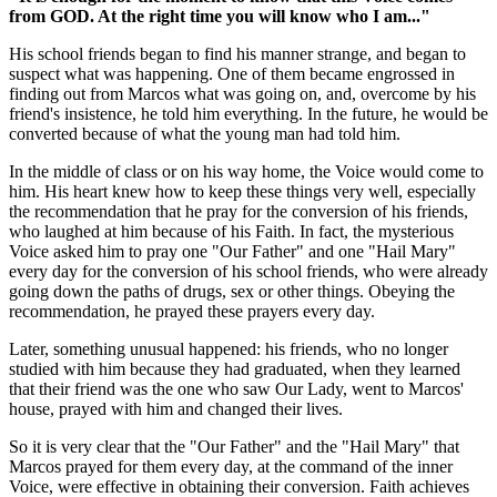
from GOD. At the right time you will know who I am..."
His school friends began to find his manner strange, and began to
suspect what was happening. One of them became engrossed in
finding out from Marcos what was going on, and, overcome by his
friend's insistence, he told him everything. In the future, he would be
converted because of what the young man had told him.
In the middle of class or on his way home, the Voice would come to
him. His heart knew how to keep these things very well, especially
the recommendation that he pray for the conversion of his friends,
who laughed at him because of his Faith. In fact, the mysterious
Voice asked him to pray one "Our Father" and one "Hail Mary"
every day for the conversion of his school friends, who were already
going down the paths of drugs, sex or other things. Obeying the
recommendation, he prayed these prayers every day.
Later, something unusual happened: his friends, who no longer
studied with him because they had graduated, when they learned
that their friend was the one who saw Our Lady, went to Marcos'
house, prayed with him and changed their lives.
So it is very clear that the "Our Father" and the "Hail Mary" that
Marcos prayed for them every day, at the command of the inner
Voice, were effective in obtaining their conversion. Faith achieves