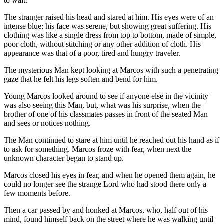
to wait.
The stranger raised his head and stared at him. His eyes were of an
intense blue; his face was serene, but showing great suffering. His
clothing was like a single dress from top to bottom, made of simple,
poor cloth, without stitching or any other addition of cloth. His
appearance was that of a poor, tired and hungry traveler.
The mysterious Man kept looking at Marcos with such a penetrating
gaze that he felt his legs soften and bend for him.
Young Marcos looked around to see if anyone else in the vicinity
was also seeing this Man, but, what was his surprise, when the
brother of one of his classmates passes in front of the seated Man
and sees or notices nothing.
The Man continued to stare at him until he reached out his hand as if
to ask for something. Marcos froze with fear, when next the
unknown character began to stand up.
Marcos closed his eyes in fear, and when he opened them again, he
could no longer see the strange Lord who had stood there only a
few moments before.
Then a car passed by and honked at Marcos, who, half out of his
mind, found himself back on the street where he was walking until