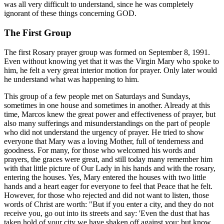
was all very difficult to understand, since he was completely
ignorant of these things concerning GOD.
The First Group
The first Rosary prayer group was formed on September 8, 1991.
Even without knowing yet that it was the Virgin Mary who spoke to
him, he felt a very great interior motion for prayer. Only later would
he understand what was happening to him.
This group of a few people met on Saturdays and Sundays,
sometimes in one house and sometimes in another. Already at this
time, Marcos knew the great power and effectiveness of prayer, but
also many sufferings and misunderstandings on the part of people
who did not understand the urgency of prayer. He tried to show
everyone that Mary was a loving Mother, full of tenderness and
goodness. For many, for those who welcomed his words and
prayers, the graces were great, and still today many remember him
with that little picture of Our Lady in his hands and with the rosary,
entering the houses. Yes, Mary entered the houses with two little
hands and a heart eager for everyone to feel that Peace that he felt.
However, for those who rejected and did not want to listen, those
words of Christ are worth: "But if you enter a city, and they do not
receive you, go out into its streets and say: 'Even the dust that has
taken hold of your city we have shaken off against you; but know