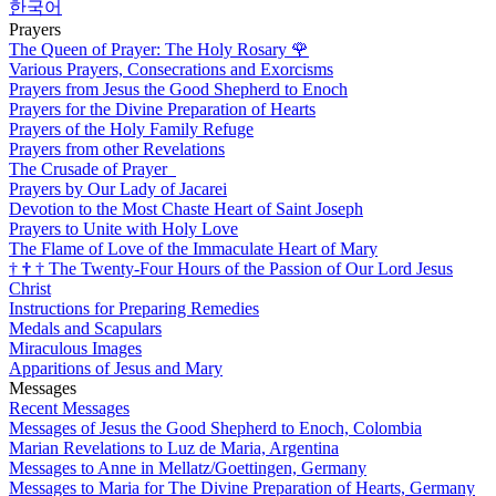
한국어
Prayers
The Queen of Prayer: The Holy Rosary
🌹
Various Prayers, Consecrations and Exorcisms
Prayers from Jesus the Good Shepherd to Enoch
Prayers for the Divine Preparation of Hearts
Prayers of the Holy Family Refuge
Prayers from other Revelations
The Crusade of Prayer
Prayers by Our Lady of Jacarei
Devotion to the Most Chaste Heart of Saint Joseph
Prayers to Unite with Holy Love
The Flame of Love of the Immaculate Heart of Mary
†
†
†
The Twenty-Four Hours of the Passion of Our Lord Jesus
Christ
Instructions for Preparing Remedies
Medals and Scapulars
Miraculous Images
Apparitions of Jesus and Mary
Messages
Recent Messages
Messages of Jesus the Good Shepherd to Enoch, Colombia
Marian Revelations to Luz de Maria, Argentina
Messages to Anne in Mellatz/Goettingen, Germany
Messages to Maria for The Divine Preparation of Hearts, Germany