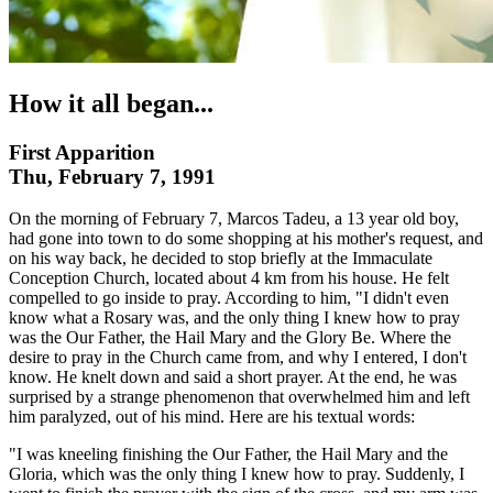
How it all began...
First Apparition
Thu, February 7, 1991
On the morning of February 7, Marcos Tadeu, a 13 year old boy,
had gone into town to do some shopping at his mother's request, and
on his way back, he decided to stop briefly at the Immaculate
Conception Church, located about 4 km from his house. He felt
compelled to go inside to pray. According to him, "I didn't even
know what a Rosary was, and the only thing I knew how to pray
was the Our Father, the Hail Mary and the Glory Be. Where the
desire to pray in the Church came from, and why I entered, I don't
know. He knelt down and said a short prayer. At the end, he was
surprised by a strange phenomenon that overwhelmed him and left
him paralyzed, out of his mind. Here are his textual words:
"I was kneeling finishing the Our Father, the Hail Mary and the
Gloria, which was the only thing I knew how to pray. Suddenly, I