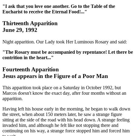
"I ask that you love one another. Go to the Table of the
Eucharist to receive the Eternal Food!..."
Thirteenth Apparition
June 29, 1992
Night apparition. Our Lady took Her Luminous Rosary and said:
"The Rosary must be accompanied by repentance! Let there be
contrition in the heart..."
Fourteenth Apparition
Jesus appears in the Figure of a Poor Man
This apparition took place on a Saturday in October 1992, but
Marcos doesn't know the exact day, after four months without an
apparition.
Having left his house early in the morning, he began to walk down
the street, when about 150 meters later, he saw a strange figure
sitting at the side of the road with his head down. A strange feeling
invaded him, and although he felt like not stopping there and
continuing on his way, a strange force stopped him and forced him