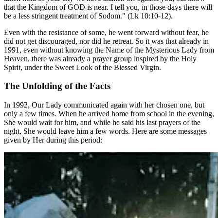
that the Kingdom of GOD is near. I tell you, in those days there will
be a less stringent treatment of Sodom." (Lk 10:10-12).
Even with the resistance of some, he went forward without fear, he
did not get discouraged, nor did he retreat. So it was that already in
1991, even without knowing the Name of the Mysterious Lady from
Heaven, there was already a prayer group inspired by the Holy
Spirit, under the Sweet Look of the Blessed Virgin.
The Unfolding of the Facts
In 1992, Our Lady communicated again with her chosen one, but
only a few times. When he arrived home from school in the evening,
She would wait for him, and while he said his last prayers of the
night, She would leave him a few words. Here are some messages
given by Her during this period: