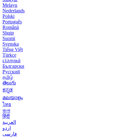
Melayu
Nederlands
Polski
Português
Română
Shqip
Suomi
Svenska
Tiếng Việt
Türkçe
ελληνικά
Български
Русский
தமிழ்
తెలుగు
ಕನ್ನಡ
മലയാളം
ไทย
বাংলা
हिंदी
العربية
اردو
فارسی