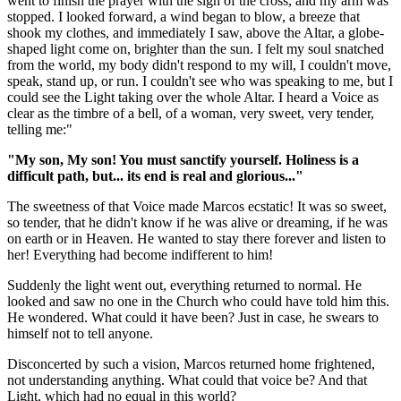
went to finish the prayer with the sign of the cross, and my arm was
stopped. I looked forward, a wind began to blow, a breeze that
shook my clothes, and immediately I saw, above the Altar, a globe-
shaped light come on, brighter than the sun. I felt my soul snatched
from the world, my body didn't respond to my will, I couldn't move,
speak, stand up, or run. I couldn't see who was speaking to me, but I
could see the Light taking over the whole Altar. I heard a Voice as
clear as the timbre of a bell, of a woman, very sweet, very tender,
telling me:"
"My son, My son! You must sanctify yourself. Holiness is a
difficult path, but... its end is real and glorious..."
The sweetness of that Voice made Marcos ecstatic! It was so sweet,
so tender, that he didn't know if he was alive or dreaming, if he was
on earth or in Heaven. He wanted to stay there forever and listen to
her! Everything had become indifferent to him!
Suddenly the light went out, everything returned to normal. He
looked and saw no one in the Church who could have told him this.
He wondered. What could it have been? Just in case, he swears to
himself not to tell anyone.
Disconcerted by such a vision, Marcos returned home frightened,
not understanding anything. What could that voice be? And that
Light, which had no equal in this world?