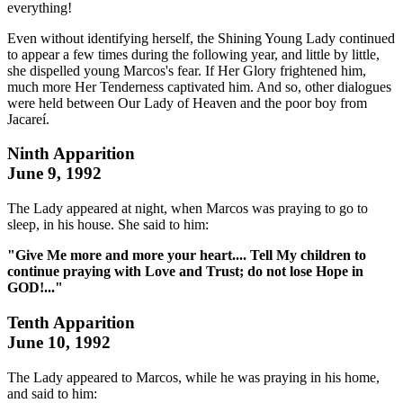
everything!
Even without identifying herself, the Shining Young Lady continued
to appear a few times during the following year, and little by little,
she dispelled young Marcos's fear. If Her Glory frightened him,
much more Her Tenderness captivated him. And so, other dialogues
were held between Our Lady of Heaven and the poor boy from
Jacareí.
Ninth Apparition
June 9, 1992
The Lady appeared at night, when Marcos was praying to go to
sleep, in his house. She said to him:
"Give Me more and more your heart.... Tell My children to
continue praying with Love and Trust; do not lose Hope in
GOD!..."
Tenth Apparition
June 10, 1992
The Lady appeared to Marcos, while he was praying in his home,
and said to him: