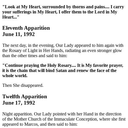
"Look at My Heart, surrounded by thorns and pains.... I carry
your sufferings in My Heart, I offer them to the Lord in My
Heart..."
Eleventh Apparition
June 11, 1992
The next day, in the evening, Our Lady appeared to him again with
the Rosary of Light in Her Hands, radiating an even stronger glow
than the other times and said to him:
"Continue praying the Holy Rosary.... It is My favorite prayer,
it is the chain that will bind Satan and renew the face of the
whole world.
Then She disappeared.
Twelfth Apparition
June 17, 1992
Night apparition. Our Lady pointed with her Hand in the direction
of the Mother Church of the Immaculate Conception, where she first
appeared to Marcos, and then said to him: