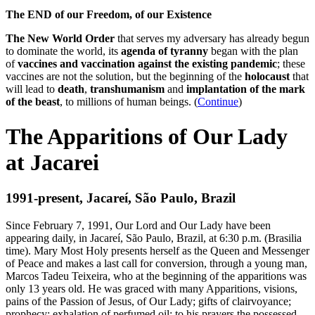
The END of our Freedom, of our Existence
The New World Order
that serves my adversary has already begun
to dominate the world, its
agenda of tyranny
began with the plan
of
vaccines and vaccination against the existing pandemic
; these
vaccines are not the solution, but the beginning of the
holocaust
that
will lead to
death
,
transhumanism
and
implantation of the mark
of the beast
, to millions of human beings. (
Continue
)
The Apparitions of Our Lady
at Jacarei
1991-present, Jacareí, São Paulo, Brazil
Since February 7, 1991, Our Lord and Our Lady have been
appearing daily, in Jacareí, São Paulo, Brazil, at 6:30 p.m. (Brasilia
time). Mary Most Holy presents herself as the Queen and Messenger
of Peace and makes a last call for conversion, through a young man,
Marcos Tadeu Teixeira, who at the beginning of the apparitions was
only 13 years old. He was graced with many Apparitions, visions,
pains of the Passion of Jesus, of Our Lady; gifts of clairvoyance;
prophecy; exhalation of perfumed oil; to his prayers the possessed