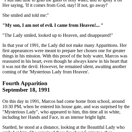
Her saying, 'If it comes from God, stay! If not, go away!'
She smiled and told me:"
"My son, I am not of evil. I came from Heaven!... "
"The Lady smiled, looked up to Heaven, and disappeared!"
In that year of 1991, the Lady did not make many Apparitions. Her
first appearances were meant to prepare her chosen one for greater
things in his mission. With this proof of the holy water, Marcos was
reassured in his heart, even though he always knew in his heart that
it was not the devil. However, he remained silent, awaiting another
coming of the 'Mysterious Lady from Heaven'.
Fourth Apparition
September 18, 1991
On this day in 1991, Marcos had come home from school, around
10:30 PM, when he entered his house gate, and was surprised by the
"Mysterious Lady", who appeared to him, this time all in white,
including her Hands and Face, in an intense bright light.
Startled, he stood at a distance, looking at the Beautiful Lady who