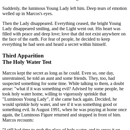
Suddenly, the luminous Young Lady left him. Deep tears of emotion
welled up in Marcos's eyes.
Then the Lady disappeared. Everything ceased, the bright Young
Lady disappeared smiling, and the Light went out. His heart was
filled with peace and deep love; love that did not exist anywhere on
the face of the earth. For fear of people, he decided to keep
everything he had seen and heard a secret within himself.
Third Apparition
The Holy Water Test
Marcos kept the secret as long as he could. Even so, one day,
unrestrained, he told an aunt and some friends. They, too, had
suspected something for some time. While talking to them, a doubt
arose: "what if it was something evil? Advised by some people, he
took holy water home, willing to vigorously sprinkle that
"Luminous Young Lady", if she came back again. Decided, he
would sprinkle holy water, and see if it was something good or
something evil. In August 1991, when he was praying at home once
again, the Luminous Figure returned and stopped in front of him.
Marcos recounts:
"I still had time to grab the glass of holy water, and to spray it on