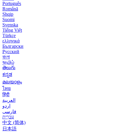
Português
Română
Shqip
Suomi
Svenska
Tiếng Việt
Türkçe
ελληνικά
Български
Русский
বাংলা
বதமிழ்
తెలుగు
ಕನ್ನಡ
മലയാളം
ไทย
हिंदी
العربية
اردو
فارسی
עִברִית
中文 (简体)
日本語