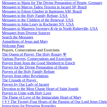
Messages to Maria for The Divine Preparation of Hearts, Germany
Messages to Marcos Tadeu Teixeira in Jacareí SP, Brazil
Messages to Edson Glauber in Itapiranga AM, Brazil
Messages to the Holy Family Refuge, USA
Messages to the Children of the Renewal, USA
Messages to John Leary in Rochester NY, USA
Messages to Maureen Sweeney-Kyle in North Ridgeville, USA
Messages from Diverse Sources
Search the Messages
Apparitions of Jesus and Mary
Welcome Page
Prayers, Consecrations and Exorcisms
The Queen of Prayer: The Holy Rosary
🌹
Various Prayers, Consecrations and Exorcisms
Prayers from Jesus the Good Shepherd to Enoch
Prayers for the Divine Preparation of Hearts
Prayers of the Holy Family Refuge
Prayers from other Revelations
The Crusade of Prayer
Prayers by Our Lady of Jacarei
Devotion to the Most Chaste Heart of Saint Joseph
Prayers to Unite with Holy Love
The Flame of Love of the Immaculate Heart of Mary
†
†
†
The Twenty-Four Hours of the Passion of Our Lord Jesus Chris
Instructions for Preparing Remedies