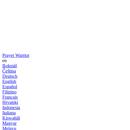
Prayer Warrior
en
Bokmål
Čeština
Deutsch
English
Español
Filipino
Français
Hrvatski
Indonesia
Italiana
Kiswahili
Magyar
Melayu