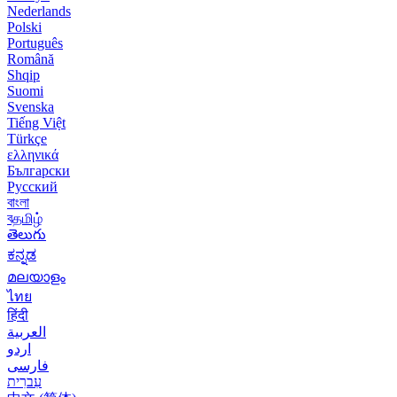
Nederlands
Polski
Português
Română
Shqip
Suomi
Svenska
Tiếng Việt
Türkçe
ελληνικά
Български
Русский
বাংলা
বதமிழ்
తెలుగు
ಕನ್ನಡ
മലയാളം
ไทย
हिंदी
العربية
اردو
فارسی
עִברִית