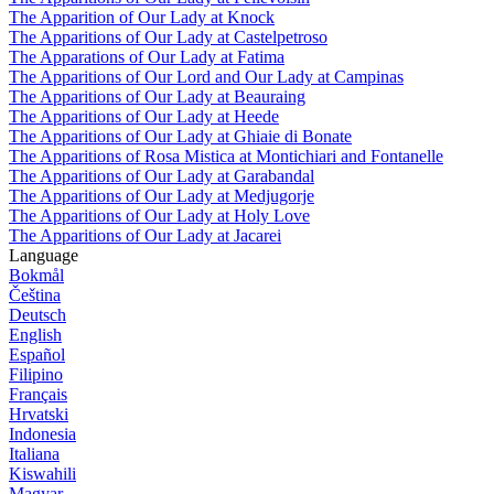
The Apparition of Our Lady at Knock
The Apparitions of Our Lady at Castelpetroso
The Apparations of Our Lady at Fatima
The Apparitions of Our Lord and Our Lady at Campinas
The Apparitions of Our Lady at Beauraing
The Apparitions of Our Lady at Heede
The Apparitions of Our Lady at Ghiaie di Bonate
The Apparitions of Rosa Mistica at Montichiari and Fontanelle
The Apparitions of Our Lady at Garabandal
The Apparitions of Our Lady at Medjugorje
The Apparitions of Our Lady at Holy Love
The Apparitions of Our Lady at Jacarei
Language
Bokmål
Čeština
Deutsch
English
Español
Filipino
Français
Hrvatski
Indonesia
Italiana
Kiswahili
Magyar