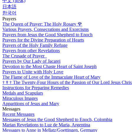
中文 (简体)
日本語
한국어
Prayers
The Queen of Prayer: The Holy Rosary
🌹
Various Prayers, Consecrations and Exorcisms
Prayers from Jesus the Good Shepherd to Enoch
Prayers for the Divine Preparation of Hearts
Prayers of the Holy Family Refuge
Prayers from other Revelations
The Crusade of Prayer
Prayers by Our Lady of Jacarei
Devotion to the Most Chaste Heart of Saint Joseph
Prayers to Unite with Holy Love
The Flame of Love of the Immaculate Heart of Mary
†
†
†
The Twenty-Four Hours of the Passion of Our Lord Jesus Chris
Instructions for Preparing Remedies
Medals and Scapulars
Miraculous Images
Apparitions of Jesus and Mary
Messages
Recent Messages
Messages of Jesus the Good Shepherd to Enoch, Colombia
Marian Revelations to Luz de Maria, Argentina
Messages to Anne in Mellatz/Goettingen, Germany