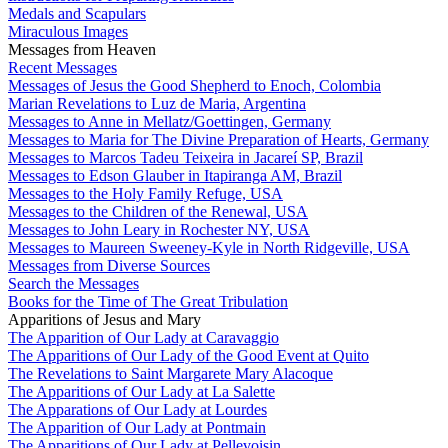
Medals and Scapulars
Miraculous Images
Messages from Heaven
Recent Messages
Messages of Jesus the Good Shepherd to Enoch, Colombia
Marian Revelations to Luz de Maria, Argentina
Messages to Anne in Mellatz/Goettingen, Germany
Messages to Maria for The Divine Preparation of Hearts, Germany
Messages to Marcos Tadeu Teixeira in Jacareí SP, Brazil
Messages to Edson Glauber in Itapiranga AM, Brazil
Messages to the Holy Family Refuge, USA
Messages to the Children of the Renewal, USA
Messages to John Leary in Rochester NY, USA
Messages to Maureen Sweeney-Kyle in North Ridgeville, USA
Messages from Diverse Sources
Search the Messages
Books for the Time of The Great Tribulation
Apparitions of Jesus and Mary
The Apparition of Our Lady at Caravaggio
The Apparitions of Our Lady of the Good Event at Quito
The Revelations to Saint Margarete Mary Alacoque
The Apparitions of Our Lady at La Salette
The Apparations of Our Lady at Lourdes
The Apparition of Our Lady at Pontmain
The Apparitions of Our Lady at Pellevoisin