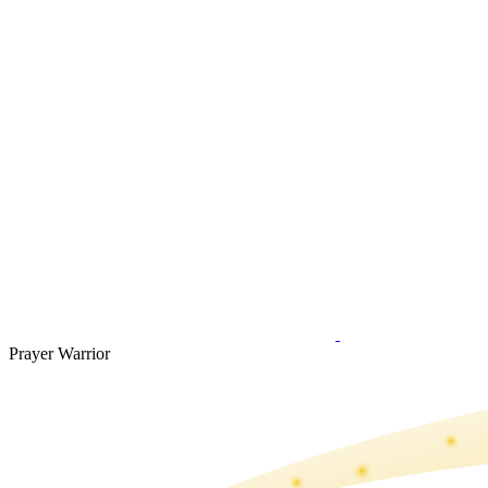
Prayer Warrior