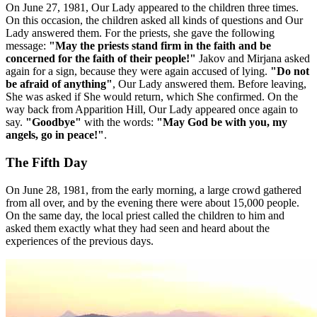
On June 27, 1981, Our Lady appeared to the children three times.
On this occasion, the children asked all kinds of questions and Our
Lady answered them. For the priests, she gave the following
message:
"May the priests stand firm in the faith and be
concerned for the faith of their people!"
Jakov and Mirjana asked
again for a sign, because they were again accused of lying.
"Do not
be afraid of anything"
, Our Lady answered them. Before leaving,
She was asked if She would return, which She confirmed. On the
way back from Apparition Hill, Our Lady appeared once again to
say.
"Goodbye"
with the words:
"May God be with you, my
angels, go in peace!"
.
The Fifth Day
On June 28, 1981, from the early morning, a large crowd gathered
from all over, and by the evening there were about 15,000 people.
On the same day, the local priest called the children to him and
asked them exactly what they had seen and heard about the
experiences of the previous days.