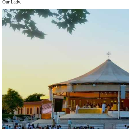
Our Lady.