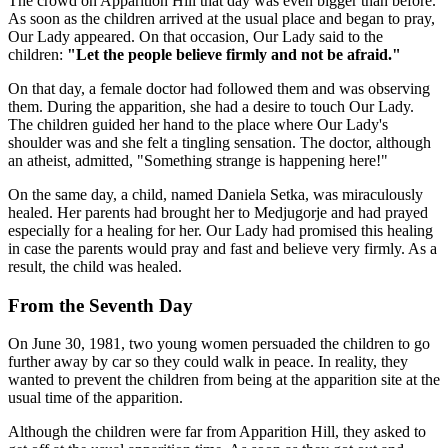
The crowd on Apparition Hill that day was even bigger than before.
As soon as the children arrived at the usual place and began to pray,
Our Lady appeared. On that occasion, Our Lady said to the
children:
"Let the people believe firmly and not be afraid."
On that day, a female doctor had followed them and was observing
them. During the apparition, she had a desire to touch Our Lady.
The children guided her hand to the place where Our Lady's
shoulder was and she felt a tingling sensation. The doctor, although
an atheist, admitted, "Something strange is happening here!"
On the same day, a child, named Daniela Setka, was miraculously
healed. Her parents had brought her to Medjugorje and had prayed
especially for a healing for her. Our Lady had promised this healing
in case the parents would pray and fast and believe very firmly. As a
result, the child was healed.
From the Seventh Day
On June 30, 1981, two young women persuaded the children to go
further away by car so they could walk in peace. In reality, they
wanted to prevent the children from being at the apparition site at the
usual time of the apparition.
Although the children were far from Apparition Hill, they asked to