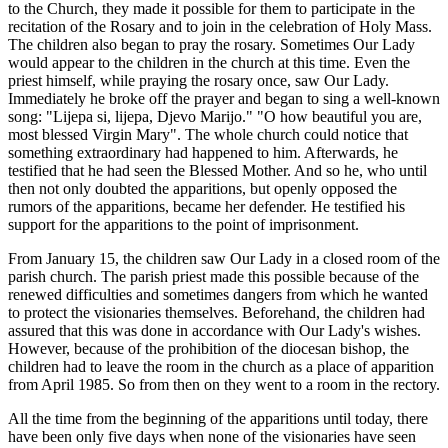
to the Church, they made it possible for them to participate in the
recitation of the Rosary and to join in the celebration of Holy Mass.
The children also began to pray the rosary. Sometimes Our Lady
would appear to the children in the church at this time. Even the
priest himself, while praying the rosary once, saw Our Lady.
Immediately he broke off the prayer and began to sing a well-known
song: "Lijepa si, lijepa, Djevo Marijo." "O how beautiful you are,
most blessed Virgin Mary". The whole church could notice that
something extraordinary had happened to him. Afterwards, he
testified that he had seen the Blessed Mother. And so he, who until
then not only doubted the apparitions, but openly opposed the
rumors of the apparitions, became her defender. He testified his
support for the apparitions to the point of imprisonment.
From January 15, the children saw Our Lady in a closed room of the
parish church. The parish priest made this possible because of the
renewed difficulties and sometimes dangers from which he wanted
to protect the visionaries themselves. Beforehand, the children had
assured that this was done in accordance with Our Lady's wishes.
However, because of the prohibition of the diocesan bishop, the
children had to leave the room in the church as a place of apparition
from April 1985. So from then on they went to a room in the rectory.
All the time from the beginning of the apparitions until today, there
have been only five days when none of the visionaries have seen