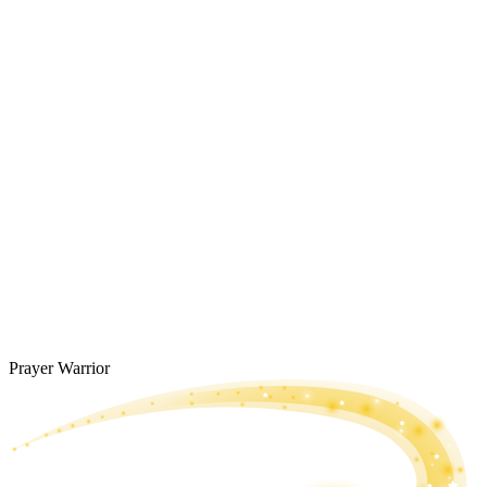
Prayer Warrior