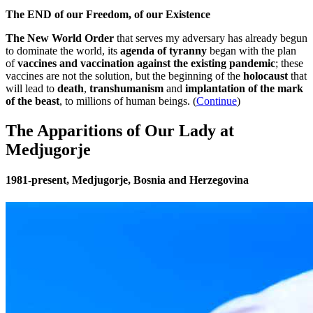
The END of our Freedom, of our Existence
The New World Order
that serves my adversary has already begun
to dominate the world, its
agenda of tyranny
began with the plan
of
vaccines and vaccination against the existing pandemic
; these
vaccines are not the solution, but the beginning of the
holocaust
that
will lead to
death
,
transhumanism
and
implantation of the mark
of the beast
, to millions of human beings. (
Continue
)
The Apparitions of Our Lady at
Medjugorje
1981-present, Medjugorje, Bosnia and Herzegovina