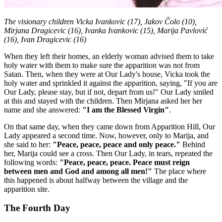
The visionary children Vicka Ivankovic (17), Jakov Čolo (10),
Mirjana Dragicevic (16), Ivanka Ivankovic (15), Marija Pavlović
(16), Ivan Dragicevic (16)
When they left their homes, an elderly woman advised them to take
holy water with them to make sure the apparition was not from
Satan. Then, when they were at Our Lady's house, Vicka took the
holy water and sprinkled it against the apparition, saying, "If you are
Our Lady, please stay, but if not, depart from us!" Our Lady smiled
at this and stayed with the children. Then Mirjana asked her her
name and she answered:
"I am the Blessed Virgin"
.
On that same day, when they came down from Apparition Hill, Our
Lady appeared a second time. Now, however, only to Marija, and
she said to her:
"Peace, peace, peace and only peace."
Behind
her, Marija could see a cross. Then Our Lady, in tears, repeated the
following words:
"Peace, peace, peace. Peace must reign
between men and God and among all men!"
The place where
this happened is about halfway between the village and the
apparition site.
The Fourth Day