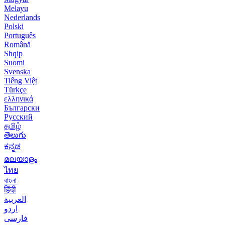
Melayu
Nederlands
Polski
Português
Română
Shqip
Suomi
Svenska
Tiếng Việt
Türkçe
ελληνικά
Български
Русский
தமிழ்
తెలుగు
ಕನ್ನಡ
മലയാളം
ไทย
বাংলা
हिंदी
العربية
اردو
فارسی