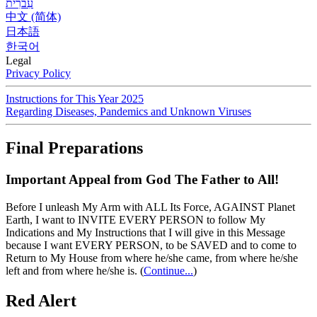
עִברִית
中文 (简体)
日本語
한국어
Legal
Privacy Policy
Instructions for This Year 2025
Regarding Diseases, Pandemics and Unknown Viruses
Final Preparations
Important Appeal from God The Father to All!
Before I unleash My Arm with ALL Its Force, AGAINST Planet
Earth, I want to INVITE EVERY PERSON to follow My
Indications and My Instructions that I will give in this Message
because I want EVERY PERSON, to be SAVED and to come to
Return to My House from where he/she came, from where he/she
left and from where he/she is.
(
Continue...
)
Red Alert