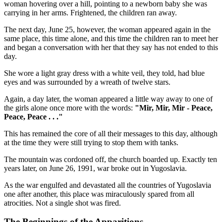
woman hovering over a hill, pointing to a newborn baby she was
carrying in her arms. Frightened, the children ran away.
The next day, June 25, however, the woman appeared again in the
same place, this time alone, and this time the children ran to meet her
and began a conversation with her that they say has not ended to this
day.
She wore a light gray dress with a white veil, they told, had blue
eyes and was surrounded by a wreath of twelve stars.
Again, a day later, the woman appeared a little way away to one of
the girls alone once more with the words:
"Mir, Mir, Mir - Peace,
Peace, Peace . . ."
This has remained the core of all their messages to this day, although
at the time they were still trying to stop them with tanks.
The mountain was cordoned off, the church boarded up. Exactly ten
years later, on June 26, 1991, war broke out in Yugoslavia.
As the war engulfed and devastated all the countries of Yugoslavia
one after another, this place was miraculously spared from all
atrocities. Not a single shot was fired.
The Beginnings of the Apparitions