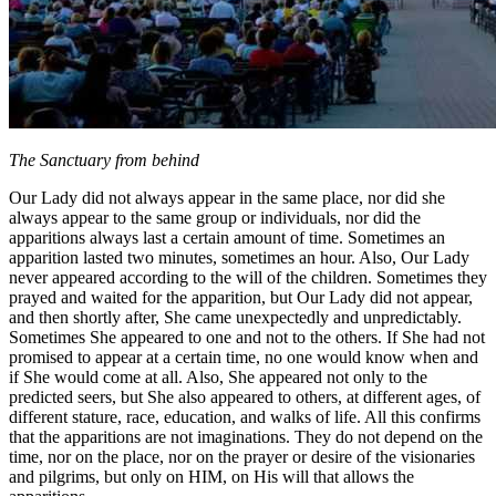
The Sanctuary from behind
Our Lady did not always appear in the same place, nor did she
always appear to the same group or individuals, nor did the
apparitions always last a certain amount of time. Sometimes an
apparition lasted two minutes, sometimes an hour. Also, Our Lady
never appeared according to the will of the children. Sometimes they
prayed and waited for the apparition, but Our Lady did not appear,
and then shortly after, She came unexpectedly and unpredictably.
Sometimes She appeared to one and not to the others. If She had not
promised to appear at a certain time, no one would know when and
if She would come at all. Also, She appeared not only to the
predicted seers, but She also appeared to others, at different ages, of
different stature, race, education, and walks of life. All this confirms
that the apparitions are not imaginations. They do not depend on the
time, nor on the place, nor on the prayer or desire of the visionaries
and pilgrims, but only on HIM, on His will that allows the