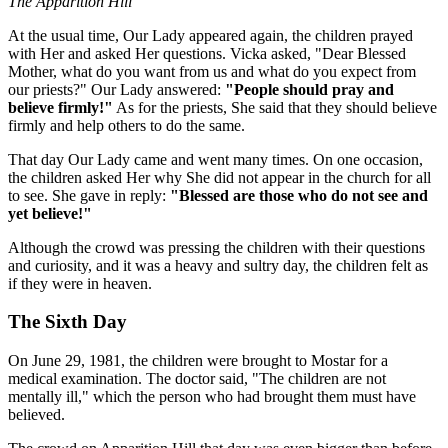
The Apparition Hill
At the usual time, Our Lady appeared again, the children prayed
with Her and asked Her questions. Vicka asked, "Dear Blessed
Mother, what do you want from us and what do you expect from
our priests?" Our Lady answered:
"People should pray and
believe firmly!"
As for the priests, She said that they should believe
firmly and help others to do the same.
That day Our Lady came and went many times. On one occasion,
the children asked Her why She did not appear in the church for all
to see. She gave in reply:
"Blessed are those who do not see and
yet believe!"
Although the crowd was pressing the children with their questions
and curiosity, and it was a heavy and sultry day, the children felt as
if they were in heaven.
The Sixth Day
On June 29, 1981, the children were brought to Mostar for a
medical examination. The doctor said, "The children are not
mentally ill," which the person who had brought them must have
believed.