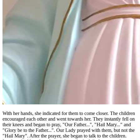
With her hands, she indicated for them to come closer. The children
encouraged each other and went towards her. They instantly fell on
their knees and began to pray, "Our Father...", "Hail Mary..." and
"Glory be to the Father...". Our Lady prayed with them, but not the
"Hail Mary". After the prayer, she began to talk to the children.