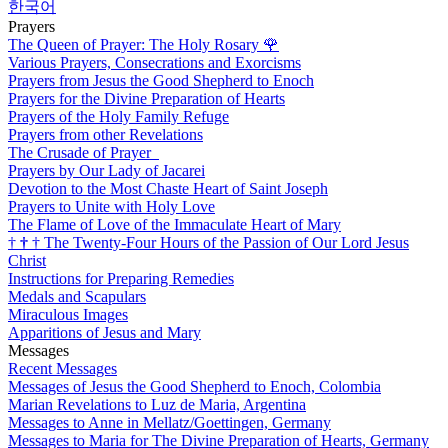
한국어
Prayers
The Queen of Prayer: The Holy Rosary
🌹
Various Prayers, Consecrations and Exorcisms
Prayers from Jesus the Good Shepherd to Enoch
Prayers for the Divine Preparation of Hearts
Prayers of the Holy Family Refuge
Prayers from other Revelations
The Crusade of Prayer
Prayers by Our Lady of Jacarei
Devotion to the Most Chaste Heart of Saint Joseph
Prayers to Unite with Holy Love
The Flame of Love of the Immaculate Heart of Mary
†
†
†
The Twenty-Four Hours of the Passion of Our Lord Jesus
Christ
Instructions for Preparing Remedies
Medals and Scapulars
Miraculous Images
Apparitions of Jesus and Mary
Messages
Recent Messages
Messages of Jesus the Good Shepherd to Enoch, Colombia
Marian Revelations to Luz de Maria, Argentina
Messages to Anne in Mellatz/Goettingen, Germany
Messages to Maria for The Divine Preparation of Hearts, Germany