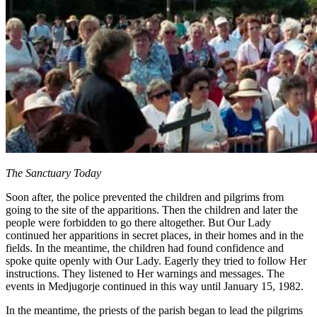
The Sanctuary Today
Soon after, the police prevented the children and pilgrims from
going to the site of the apparitions. Then the children and later the
people were forbidden to go there altogether. But Our Lady
continued her apparitions in secret places, in their homes and in the
fields. In the meantime, the children had found confidence and
spoke quite openly with Our Lady. Eagerly they tried to follow Her
instructions. They listened to Her warnings and messages. The
events in Medjugorje continued in this way until January 15, 1982.
In the meantime, the priests of the parish began to lead the pilgrims