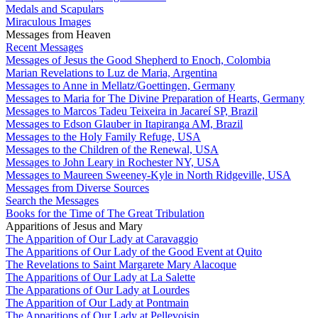
Medals and Scapulars
Miraculous Images
Messages from Heaven
Recent Messages
Messages of Jesus the Good Shepherd to Enoch, Colombia
Marian Revelations to Luz de Maria, Argentina
Messages to Anne in Mellatz/Goettingen, Germany
Messages to Maria for The Divine Preparation of Hearts, Germany
Messages to Marcos Tadeu Teixeira in Jacareí SP, Brazil
Messages to Edson Glauber in Itapiranga AM, Brazil
Messages to the Holy Family Refuge, USA
Messages to the Children of the Renewal, USA
Messages to John Leary in Rochester NY, USA
Messages to Maureen Sweeney-Kyle in North Ridgeville, USA
Messages from Diverse Sources
Search the Messages
Books for the Time of The Great Tribulation
Apparitions of Jesus and Mary
The Apparition of Our Lady at Caravaggio
The Apparitions of Our Lady of the Good Event at Quito
The Revelations to Saint Margarete Mary Alacoque
The Apparitions of Our Lady at La Salette
The Apparations of Our Lady at Lourdes
The Apparition of Our Lady at Pontmain
The Apparitions of Our Lady at Pellevoisin