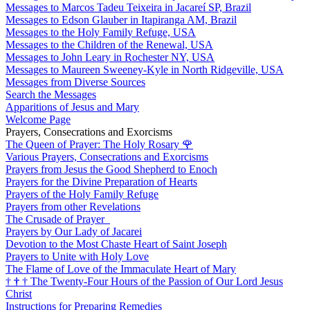
Messages to Marcos Tadeu Teixeira in Jacareí SP, Brazil
Messages to Edson Glauber in Itapiranga AM, Brazil
Messages to the Holy Family Refuge, USA
Messages to the Children of the Renewal, USA
Messages to John Leary in Rochester NY, USA
Messages to Maureen Sweeney-Kyle in North Ridgeville, USA
Messages from Diverse Sources
Search the Messages
Apparitions of Jesus and Mary
Welcome Page
Prayers, Consecrations and Exorcisms
The Queen of Prayer: The Holy Rosary
🌹
Various Prayers, Consecrations and Exorcisms
Prayers from Jesus the Good Shepherd to Enoch
Prayers for the Divine Preparation of Hearts
Prayers of the Holy Family Refuge
Prayers from other Revelations
The Crusade of Prayer
Prayers by Our Lady of Jacarei
Devotion to the Most Chaste Heart of Saint Joseph
Prayers to Unite with Holy Love
The Flame of Love of the Immaculate Heart of Mary
†
†
†
The Twenty-Four Hours of the Passion of Our Lord Jesus
Christ
Instructions for Preparing Remedies