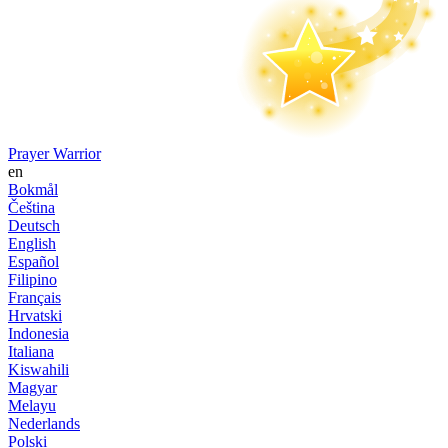
Prayer Warrior
en
Bokmål
Čeština
Deutsch
English
Español
Filipino
Français
Hrvatski
Indonesia
Italiana
Kiswahili
Magyar
Melayu
Nederlands
Polski