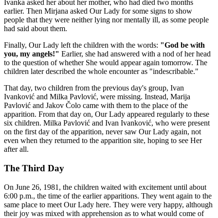
Ivanka asked her about her mother, who had died two months
earlier. Then Mirjana asked Our Lady for some signs to show
people that they were neither lying nor mentally ill, as some people
had said about them.
Finally, Our Lady left the children with the words:
"God be with
you, my angels!"
Earlier, she had answered with a nod of her head
to the question of whether She would appear again tomorrow. The
children later described the whole encounter as "indescribable."
That day, two children from the previous day's group, Ivan
Ivanković and Milka Pavlović, were missing. Instead, Marija
Pavlović and Jakov Čolo came with them to the place of the
apparition. From that day on, Our Lady appeared regularly to these
six children. Milka Pavlović and Ivan Ivanković, who were present
on the first day of the apparition, never saw Our Lady again, not
even when they returned to the apparition site, hoping to see Her
after all.
The Third Day
On June 26, 1981, the children waited with excitement until about
6:00 p.m., the time of the earlier apparitions. They went again to the
same place to meet Our Lady here. They were very happy, although
their joy was mixed with apprehension as to what would come of