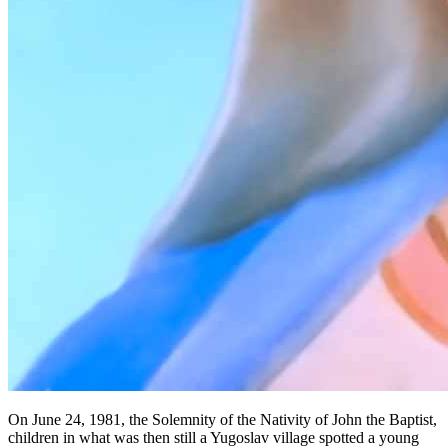
On June 24, 1981, the Solemnity of the Nativity of John the Baptist,
children in what was then still a Yugoslav village spotted a young