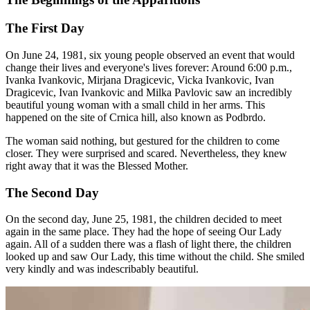
The First Day
On June 24, 1981, six young people observed an event that would
change their lives and everyone's lives forever: Around 6:00 p.m.,
Ivanka Ivankovic, Mirjana Dragicevic, Vicka Ivankovic, Ivan
Dragicevic, Ivan Ivankovic and Milka Pavlovic saw an incredibly
beautiful young woman with a small child in her arms. This
happened on the site of Crnica hill, also known as Podbrdo.
The woman said nothing, but gestured for the children to come
closer. They were surprised and scared. Nevertheless, they knew
right away that it was the Blessed Mother.
The Second Day
On the second day, June 25, 1981, the children decided to meet
again in the same place. They had the hope of seeing Our Lady
again. All of a sudden there was a flash of light there, the children
looked up and saw Our Lady, this time without the child. She smiled
very kindly and was indescribably beautiful.