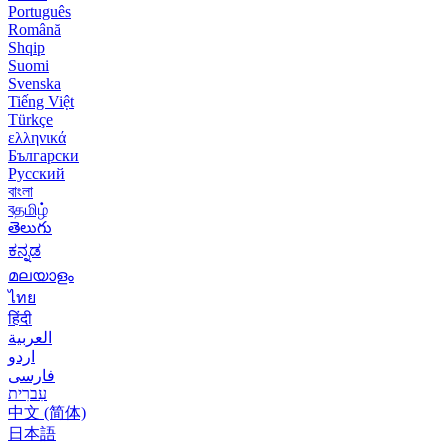
Português
Română
Shqip
Suomi
Svenska
Tiếng Việt
Türkçe
ελληνικά
Български
Русский
বাংলা
বதமிழ்
తెలుగు
ಕನ್ನಡ
മലയാളം
ไทย
हिंदी
العربية
اردو
فارسی
עִברִית
中文 (简体)
日本語