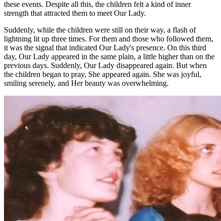
these events. Despite all this, the children felt a kind of inner
strength that attracted them to meet Our Lady.
Suddenly, while the children were still on their way, a flash of
lightning lit up three times. For them and those who followed them,
it was the signal that indicated Our Lady's presence. On this third
day, Our Lady appeared in the same plain, a little higher than on the
previous days. Suddenly, Our Lady disappeared again. But when
the children began to pray, She appeared again. She was joyful,
smiling serenely, and Her beauty was overwhelming.