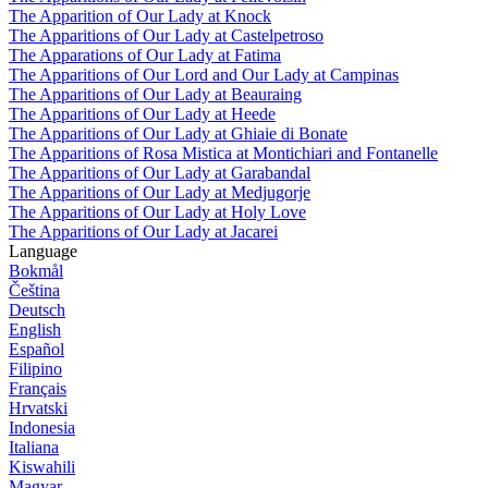
The Apparition of Our Lady at Knock
The Apparitions of Our Lady at Castelpetroso
The Apparations of Our Lady at Fatima
The Apparitions of Our Lord and Our Lady at Campinas
The Apparitions of Our Lady at Beauraing
The Apparitions of Our Lady at Heede
The Apparitions of Our Lady at Ghiaie di Bonate
The Apparitions of Rosa Mistica at Montichiari and Fontanelle
The Apparitions of Our Lady at Garabandal
The Apparitions of Our Lady at Medjugorje
The Apparitions of Our Lady at Holy Love
The Apparitions of Our Lady at Jacarei
Language
Bokmål
Čeština
Deutsch
English
Español
Filipino
Français
Hrvatski
Indonesia
Italiana
Kiswahili
Magyar