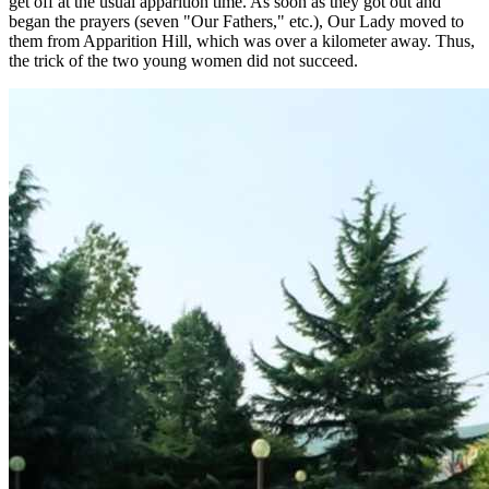
get off at the usual apparition time. As soon as they got out and
began the prayers (seven "Our Fathers," etc.), Our Lady moved to
them from Apparition Hill, which was over a kilometer away. Thus,
the trick of the two young women did not succeed.